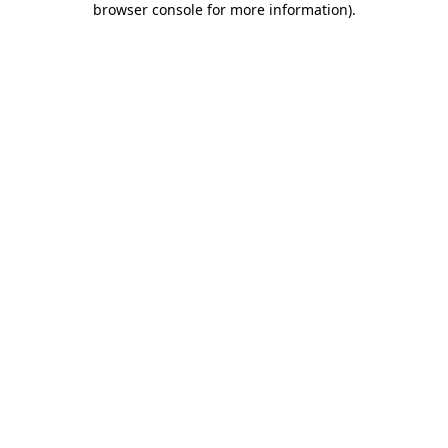
browser console for more information)
.